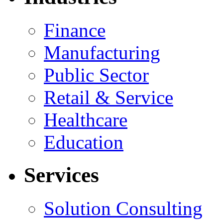
Finance
Manufacturing
Public Sector
Retail & Service
Healthcare
Education
Services
Solution Consulting