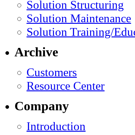
Solution Structuring
Solution Maintenance
Solution Training/Edu
Archive
Customers
Resource Center
Company
Introduction