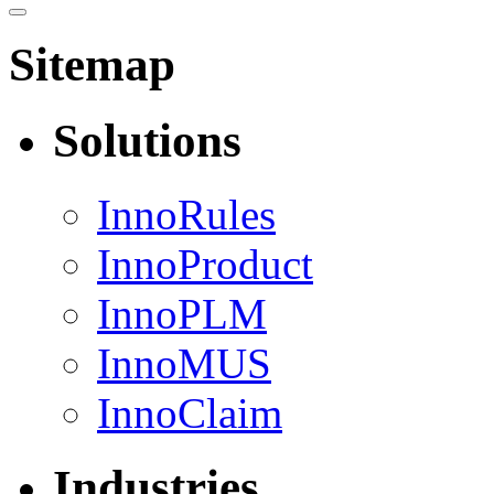
Sitemap
Solutions
InnoRules
InnoProduct
InnoPLM
InnoMUS
InnoClaim
Industries