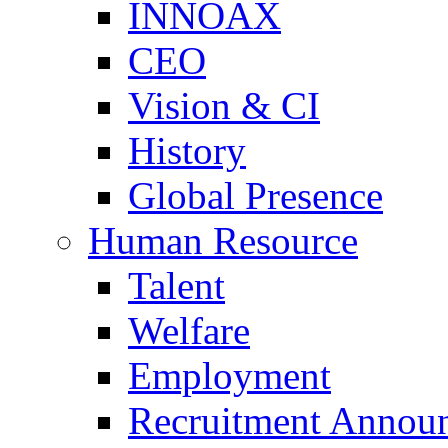
INNOAX
CEO
Vision & CI
History
Global Presence
Human Resource
Talent
Welfare
Employment
Recruitment Annou