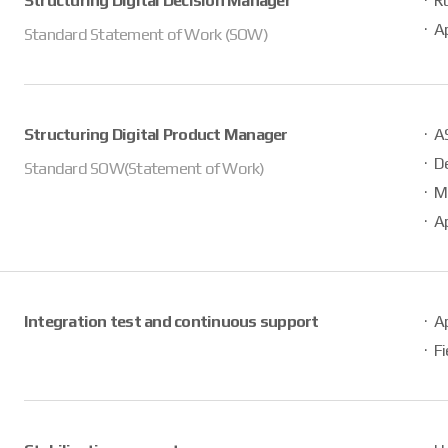
Structuring Digital Decision Manager
R
Ap
Standard Statement of Work (SOW)
Structuring Digital Product Manager
AS
D
Standard SOW(Statement of Work)
M
Ap
Integration test and continuous support
Ap
Fi