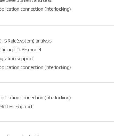
ule development and test
plication connection (interlocking)
-IS Rule(system) analysis
efining TO-BE model
igration support
plication connection (interlocking)
plication connection (interlocking)
eld test support