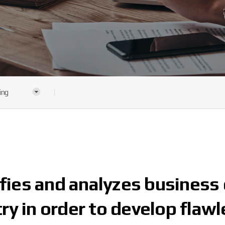
ing
ies and analyzes business 
ry in order to develop flawl