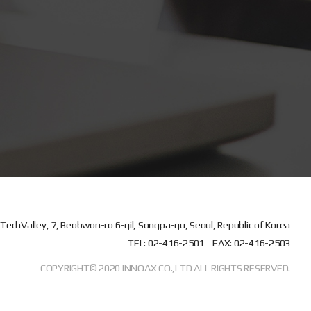
TechValley, 7, Beobwon-ro 6-gil, Songpa-gu, Seoul, Republic of Korea
TEL: 02-416-2501
FAX: 02-416-2503
COPYRIGHT© 2020 INNOAX CO.,LTD ALL RIGHTS RESERVED.