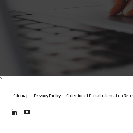
s
Sitemap
Privacy Policy
Collection of E-mail Information Refu