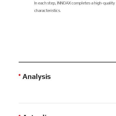
In each step, INNOAX completes a high-quality
characteristics.
Analysis