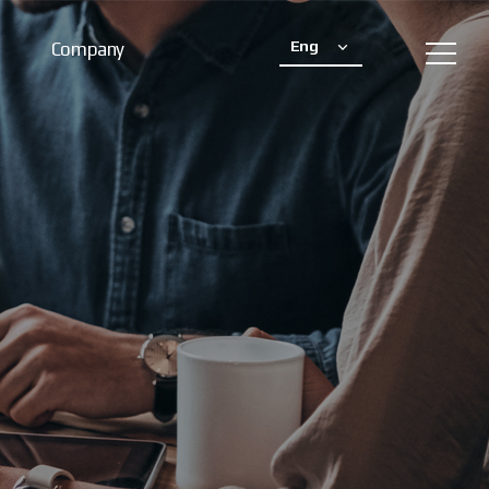
Eng
Company