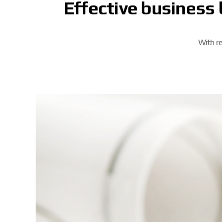
Effective business 
With re