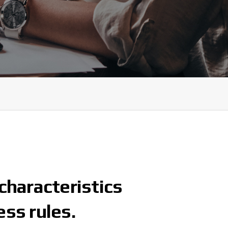
characteristics
ess rules.