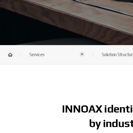
Services
Solution Structur
INNOAX identif
by indust