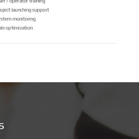
er / operator training
oject launching support
ystem monitoring
le optimization
s