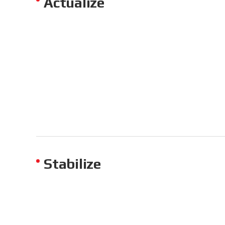
Actualize
Stabilize