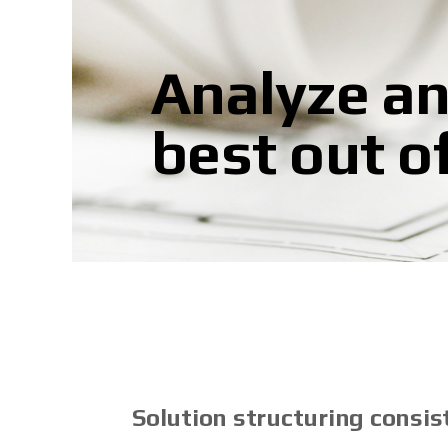
Analyze an
best out o
Solution structuring consist