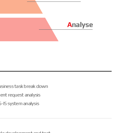
usiness task break down
ient request analysis
-IS system analysis