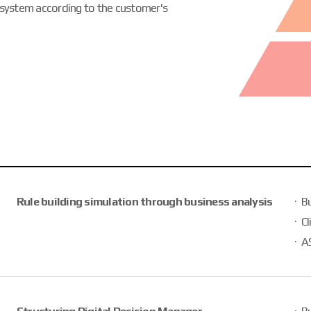
 system according to the customer's
Rule building simulation through business analysis
B
Cl
AS