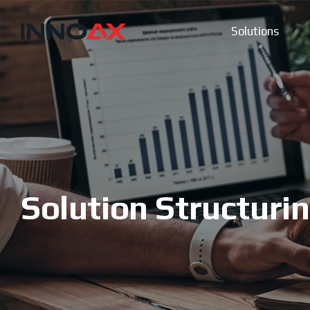
Solutions
Solution Structuri