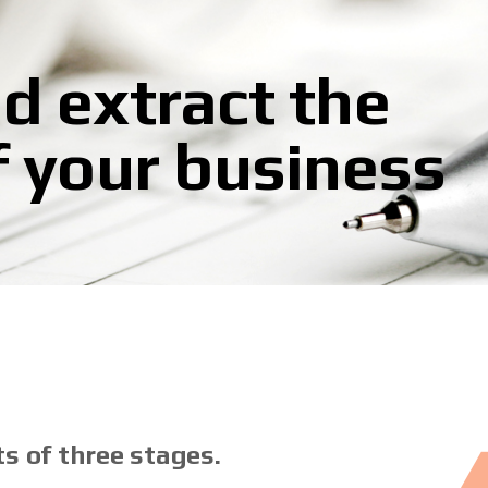
d extract the
f your business
s of three stages.