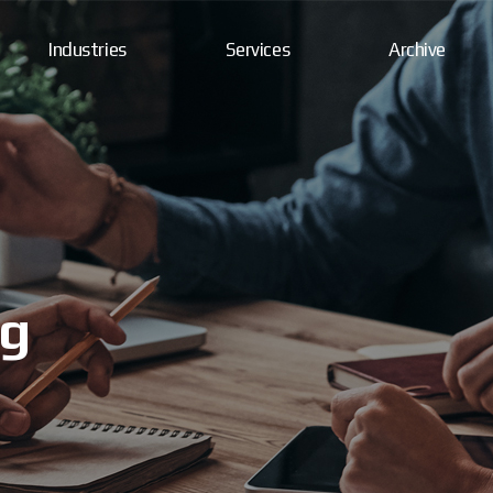
Industries
Services
Archive
ng