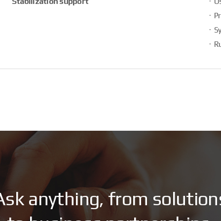
Stabilization support
Us
Pr
S
Ru
A
s
k
a
n
y
t
h
i
n
g
,
f
r
o
m
s
o
l
u
t
i
o
n