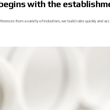
begins with the establishme
ferences from a variety of industries, we build rules quickly and acc