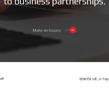
t
o
b
u
s
i
n
e
s
s
p
a
r
t
n
e
r
s
h
i
p
s
.
Make an Inquiry
sal
(05855) 12F, U-Top 