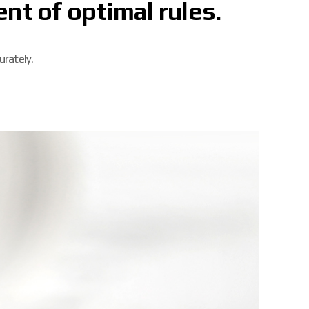
nt of optimal rules.
urately.